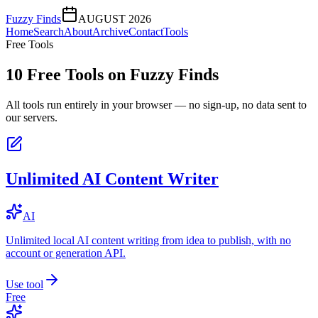
Fuzzy Finds
AUGUST 2026
Home
Search
About
Archive
Contact
Tools
Free Tools
10
Free Tools on
Fuzzy Finds
All tools run entirely in your browser — no sign-up, no data sent to
our servers.
Unlimited AI Content Writer
AI
Unlimited local AI content writing from idea to publish, with no
account or generation API.
Use tool
Free