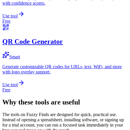
with confidence scores.
Use tool
Free
QR Code Generator
Smart
Generate customizable QR codes for URLs, text, WiFi, and more
with logo overlay support.
Use tool
Free
Why these tools are useful
The tools on
Fuzzy Finds
are designed for quick, practical use.
Instead of opening a spreadsheet, installing software, or signing up
for a trial account, you can run a focused task immediately in your