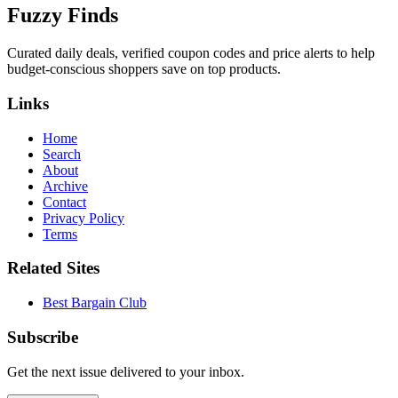
Fuzzy Finds
Curated daily deals, verified coupon codes and price alerts to help
budget-conscious shoppers save on top products.
Links
Home
Search
About
Archive
Contact
Privacy Policy
Terms
Related Sites
Best Bargain Club
Subscribe
Get the next issue delivered to your inbox.