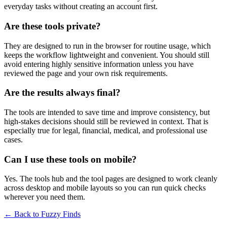
everyday tasks without creating an account first.
Are these tools private?
They are designed to run in the browser for routine usage, which
keeps the workflow lightweight and convenient. You should still
avoid entering highly sensitive information unless you have
reviewed the page and your own risk requirements.
Are the results always final?
The tools are intended to save time and improve consistency, but
high-stakes decisions should still be reviewed in context. That is
especially true for legal, financial, medical, and professional use
cases.
Can I use these tools on mobile?
Yes. The tools hub and the tool pages are designed to work cleanly
across desktop and mobile layouts so you can run quick checks
wherever you need them.
← Back to
Fuzzy Finds