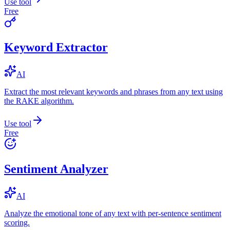
Use tool
Free
Keyword Extractor
AI
Extract the most relevant keywords and phrases from any text using
the RAKE algorithm.
Use tool
Free
Sentiment Analyzer
AI
Analyze the emotional tone of any text with per-sentence sentiment
scoring.