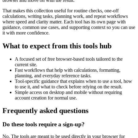
browser and move on with the result.
That makes this collection useful for routine checks, one-off
calculations, writing tasks, planning work, and repeat workflows
where speed and clarity matter. Each tool has its own page with
guidance, common use cases, and supporting context so you can use
it with more confidence.
What to expect from this tools hub
A focused set of free browser-based tools tailored to the
current site.
Fast workflows that help with calculations, formatting,
planning, and everyday reference tasks.
Tool-specific guidance that explains when to use a tool, how
to use it, and what to check before relying on the result.
Simple access on desktop and mobile without requiring
account creation for normal use.
Frequently asked questions
Do these tools require a sign-up?
No. The tools are meant to be used directly in your browser for