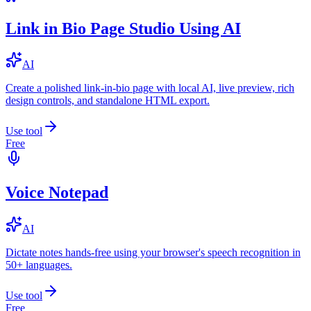
Link in Bio Page Studio Using AI
AI
Create a polished link-in-bio page with local AI, live preview, rich
design controls, and standalone HTML export.
Use tool
Free
Voice Notepad
AI
Dictate notes hands-free using your browser's speech recognition in
50+ languages.
Use tool
Free