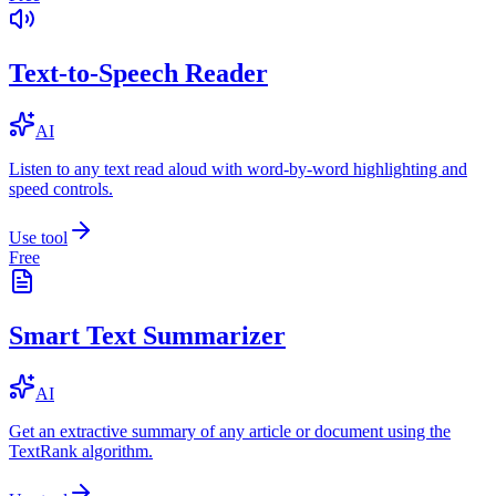
Text-to-Speech Reader
AI
Listen to any text read aloud with word-by-word highlighting and
speed controls.
Use tool
Free
Smart Text Summarizer
AI
Get an extractive summary of any article or document using the
TextRank algorithm.