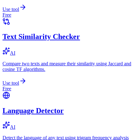
Use tool
Free
Text Similarity Checker
AI
Compare two texts and measure their similarity using Jaccard and
cosine TF algorithms.
Use tool
Free
Language Detector
AI
Detect the language of any text using trigram frequency analysis