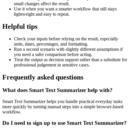
small changes affect the result.
Use it when you want a smarter workflow that still stays
lightweight and easy to repeat.
Helpful tips
Check your inputs before relying on the result, especially
units, dates, percentages, and formatting.
Run a second scenario with slightly different assumptions if
you need a safer comparison before acting.
Treat the output as decision support rather than a substitute for
professional judgement in sensitive cases.
Frequently asked questions
What does Smart Text Summarizer help with?
Smart Text Summarizer helps you handle practical everyday tasks
more quickly by turning manual steps into a simple browser-based
workflow.
Do I need to sign up to use Smart Text Summarizer?