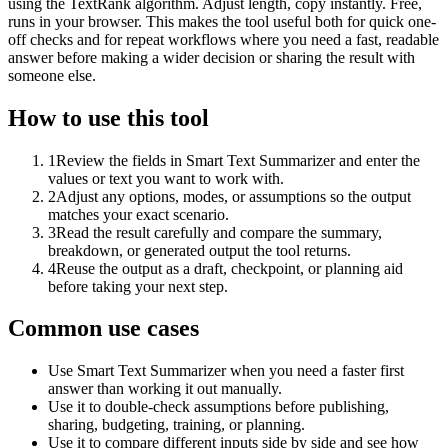
using the TextRank algorithm. Adjust length, copy instantly. Free,
runs in your browser. This makes the tool useful both for quick one-
off checks and for repeat workflows where you need a fast, readable
answer before making a wider decision or sharing the result with
someone else.
How to use this tool
1
Review the fields in Smart Text Summarizer and enter the
values or text you want to work with.
2
Adjust any options, modes, or assumptions so the output
matches your exact scenario.
3
Read the result carefully and compare the summary,
breakdown, or generated output the tool returns.
4
Reuse the output as a draft, checkpoint, or planning aid
before taking your next step.
Common use cases
Use Smart Text Summarizer when you need a faster first
answer than working it out manually.
Use it to double-check assumptions before publishing,
sharing, budgeting, training, or planning.
Use it to compare different inputs side by side and see how