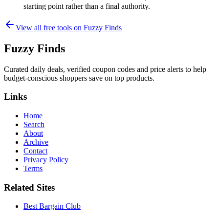
starting point rather than a final authority.
View all free tools on
Fuzzy Finds
Fuzzy Finds
Curated daily deals, verified coupon codes and price alerts to help
budget-conscious shoppers save on top products.
Links
Home
Search
About
Archive
Contact
Privacy Policy
Terms
Related Sites
Best Bargain Club