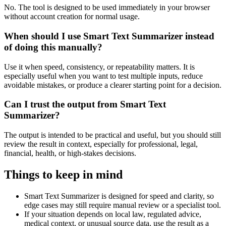
No. The tool is designed to be used immediately in your browser
without account creation for normal usage.
When should I use Smart Text Summarizer instead
of doing this manually?
Use it when speed, consistency, or repeatability matters. It is
especially useful when you want to test multiple inputs, reduce
avoidable mistakes, or produce a clearer starting point for a decision.
Can I trust the output from Smart Text
Summarizer?
The output is intended to be practical and useful, but you should still
review the result in context, especially for professional, legal,
financial, health, or high-stakes decisions.
Things to keep in mind
Smart Text Summarizer is designed for speed and clarity, so
edge cases may still require manual review or a specialist tool.
If your situation depends on local law, regulated advice,
medical context, or unusual source data, use the result as a