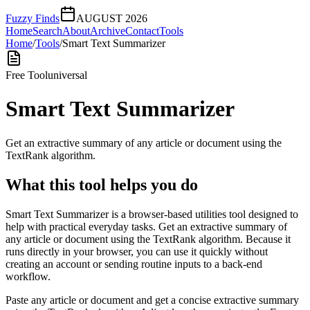
Fuzzy Finds
AUGUST 2026
Home
Search
About
Archive
Contact
Tools
Home
/
Tools
/
Smart Text Summarizer
Free Tool
universal
Smart Text Summarizer
Get an extractive summary of any article or document using the
TextRank algorithm.
What this tool helps you do
Smart Text Summarizer is a browser-based utilities tool designed to
help with practical everyday tasks. Get an extractive summary of
any article or document using the TextRank algorithm. Because it
runs directly in your browser, you can use it quickly without
creating an account or sending routine inputs to a back-end
workflow.
Paste any article or document and get a concise extractive summary