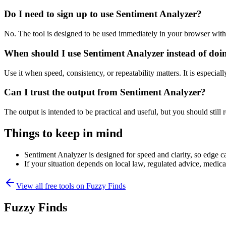
Do I need to sign up to use Sentiment Analyzer?
No. The tool is designed to be used immediately in your browser with
When should I use Sentiment Analyzer instead of doi
Use it when speed, consistency, or repeatability matters. It is especial
Can I trust the output from Sentiment Analyzer?
The output is intended to be practical and useful, but you should still r
Things to keep in mind
Sentiment Analyzer is designed for speed and clarity, so edge ca
If your situation depends on local law, regulated advice, medical 
View all free tools on
Fuzzy Finds
Fuzzy Finds