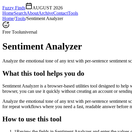
Fuzzy Finds
AUGUST 2026
Home
Search
About
Archive
Contact
Tools
Home
/
Tools
/
Sentiment Analyzer
Free Tool
universal
Sentiment Analyzer
Analyze the emotional tone of any text with per-sentence sentiment sc
What this tool helps you do
Sentiment Analyzer is a browser-based utilities tool designed to help 
browser, you can use it quickly without creating an account or sendin
Analyze the emotional tone of any text with per-sentence sentiment s
for repeat workflows where you need a fast, readable answer before m
How to use this tool
1
Review the fields in Sentiment Analyzer and enter the values 