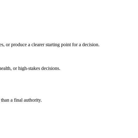
s, or produce a clearer starting point for a decision.
health, or high-stakes decisions.
than a final authority.