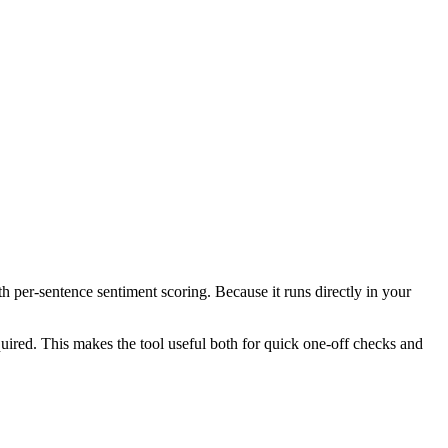
th per-sentence sentiment scoring. Because it runs directly in your
ired. This makes the tool useful both for quick one-off checks and