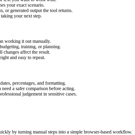
hes your exact scenario.
 or generated output the tool returns.
 taking your next step.
an working it out manually.
budgeting, training, or planning.
l changes affect the result.
ight and easy to repeat.
 dates, percentages, and formatting.
u need a safer comparison before acting.
 professional judgement in sensitive cases.
uickly by turning manual steps into a simple browser-based workflow.