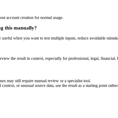
out account creation for normal usage.
ng this manually?
ly useful when you want to test multiple inputs, reduce avoidable mistake
eview the result in context, especially for professional, legal, financial, 
ses may still require manual review or a specialist tool.
context, or unusual source data, use the result as a starting point rather 