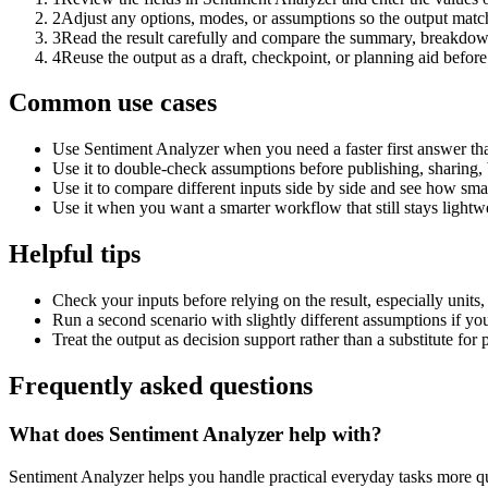
2
Adjust any options, modes, or assumptions so the output matc
3
Read the result carefully and compare the summary, breakdown,
4
Reuse the output as a draft, checkpoint, or planning aid before
Common use cases
Use Sentiment Analyzer when you need a faster first answer th
Use it to double-check assumptions before publishing, sharing, 
Use it to compare different inputs side by side and see how smal
Use it when you want a smarter workflow that still stays lightwe
Helpful tips
Check your inputs before relying on the result, especially units,
Run a second scenario with slightly different assumptions if yo
Treat the output as decision support rather than a substitute for
Frequently asked questions
What does Sentiment Analyzer help with?
Sentiment Analyzer helps you handle practical everyday tasks more q