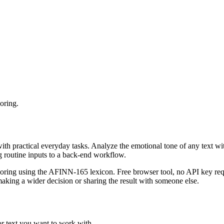
oring.
with practical everyday tasks. Analyze the emotional tone of any text wi
g routine inputs to a back-end workflow.
coring using the AFINN-165 lexicon. Free browser tool, no API key requ
aking a wider decision or sharing the result with someone else.
or text you want to work with.